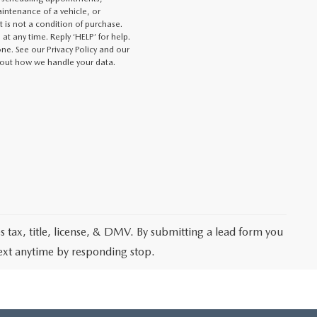
intenance of a vehicle, or
s not a condition of purchase.
at any time. Reply ‘HELP’ for help.
e. See our Privacy Policy and our
out how we handle your data.
les tax, title, license, & DMV. By submitting a lead form you
text anytime by responding stop.