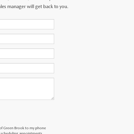
les manager will get back to you.
 of Green Brook to my phone
 scheduling appointments,