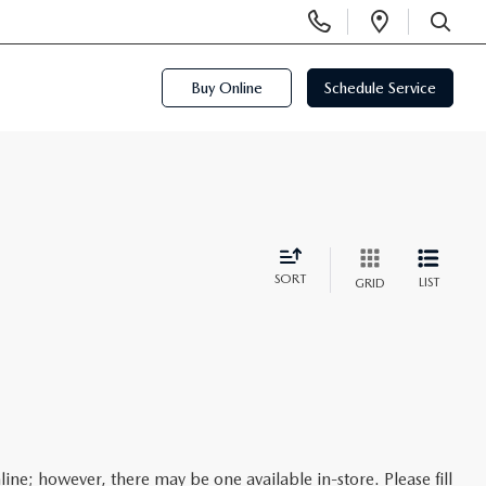
Display
Open
Phone
Directi
SEARCH
Numbers
Buy Online
Schedule Service
SORT
LIST
GRID
line; however, there may be one available in-store. Please fill