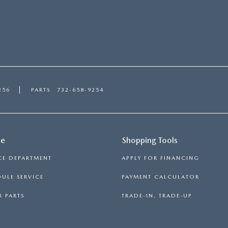
256
PARTS
732-658-9254
ce
Shopping Tools
CE DEPARTMENT
APPLY FOR FINANCING
ULE SERVICE
PAYMENT CALCULATOR
 PARTS
TRADE-IN, TRADE-UP