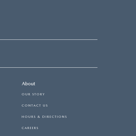
About
OUR STORY
CONTACT US
HOURS & DIRECTIONS
CAREERS