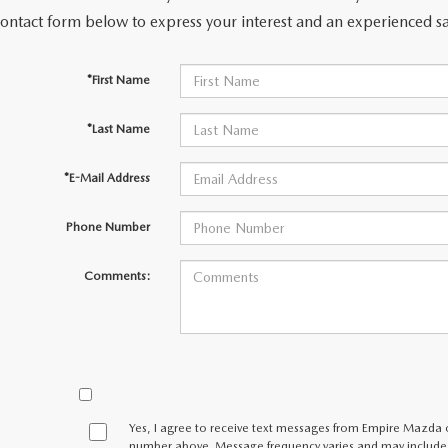
contact form below to express your interest and an experienced sa
LLS
*First Name
*Last Name
*E-Mail Address
Phone Number
Comments:
Yes, I agree to receive text messages from Empire Mazda
number above. Message frequency varies and may include