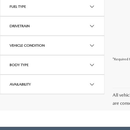
FUEL TYPE
DRIVETRAIN
VEHICLE CONDITION
*Required F
BODY TYPE
AVAILABILITY
All vehic
are cons