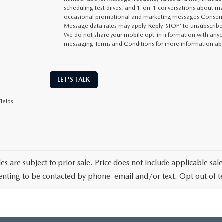
scheduling test drives, and 1-on-1 conversations about ma
occasional promotional and marketing messages Consent i
Message data rates may apply. Reply ‘STOP’ to unsubscribe 
We do not share your mobile opt-in information with anyon
messaging Terms and Conditions for more information ab
LET'S TALK
ields
les are subject to prior sale. Price does not include applicable sa
enting to be contacted by phone, email and/or text. Opt out of 