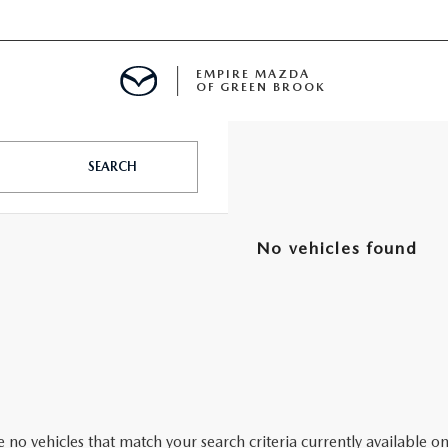
EMPIRE MAZDA
OF GREEN BROOK
MENT
SEARCH
E
No vehicles found
SPECIALS
ICIO EN ESPAÑOL
ALUE
 no vehicles that match your search criteria currently available on