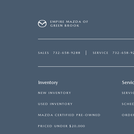
EMPIRE MAZDA OF
GREEN BROOK
SALES
732-658-9288
SERVICE
732-658-9
Inventory
Servi
NEW INVENTORY
SERVI
USED INVENTORY
SCHED
MAZDA CERTIFIED PRE-OWNED
ORDER
PRICED UNDER $20,000