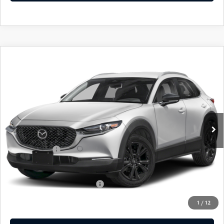
COMPARE VEHICLE
2026
MAZDA CX-30
2.5 S SELECT
$30,744
$31
SPORT
EMPIRE SELLING PRICE
SAVINGS
Price Drop
VIN:
3MVDMBBL7TM206442
Stock:
TM206442
Model:
C30SESXA
LESS
Ext.
Int.
In Stock
MSRP:
$30,775
Doc Fee
$969
Mazda Offers:
-$1,000
Empire Selling Price
$30,744
Add. Available Mazda Offers:
$1,720
1
/
12