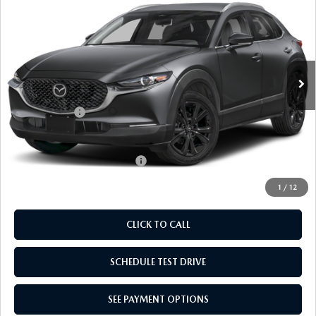
SPORT
EMPIRE SELLING PRICE
SAVINGS
Price Drop
VIN:
3MVDMBBL2TM204548
Stock:
TM204548
Model:
C30SESXA
LESS
Ext.
Int.
In Stock
MSRP:
$30,625
Doc Fee
$969
Mazda Offers:
-$1,000
Empire Selling Price
$30,594
Add. Available Mazda Offers:
$1,720
1
/
12
CLICK TO CALL
SCHEDULE TEST DRIVE
SEE PAYMENT OPTIONS