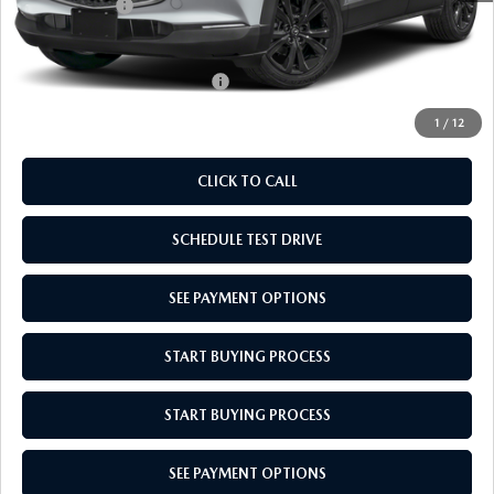
Mazda Offers:
-$1,000
Empire Selling Price
$30,634
Add. Available Mazda Offers:
$1,720
1
/
12
CLICK TO CALL
SCHEDULE TEST DRIVE
SEE PAYMENT OPTIONS
START BUYING PROCESS
START BUYING PROCESS
SEE PAYMENT OPTIONS