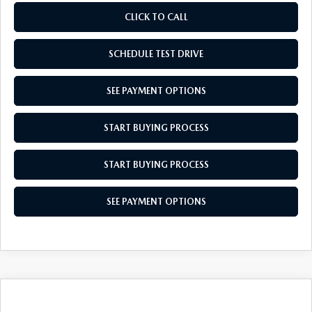
CLICK TO CALL
SCHEDULE TEST DRIVE
SEE PAYMENT OPTIONS
START BUYING PROCESS
START BUYING PROCESS
SEE PAYMENT OPTIONS
COMPARE VEHICLE
2026
MAZDA CX-30
2.5 S SELECT
$30,594
$31