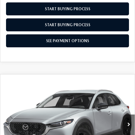
START BUYING PROCESS
START BUYING PROCESS
SEE PAYMENT OPTIONS
COMPARE VEHICLE
2026
MAZDA CX-30
2.5 S SELECT
$30,634
$31
SPORT
EMPIRE SELLING PRICE
SAVINGS
Price Drop
VIN:
3MVDMBBL8TM204408
Stock:
TM204408
Model:
C30SESXA
LESS
Ext.
Int.
In Stock
MSRP:
$30,665
Doc Fee
$969