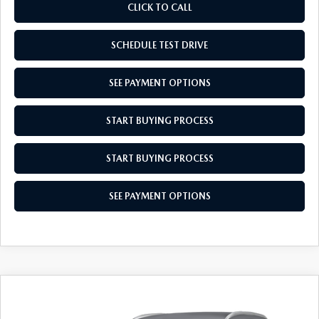
CLICK TO CALL
SCHEDULE TEST DRIVE
SEE PAYMENT OPTIONS
START BUYING PROCESS
START BUYING PROCESS
SEE PAYMENT OPTIONS
COMPARE VEHICLE
2026
MAZDA CX-30
2.5 S SELECT
$30,754
$31
SPORT