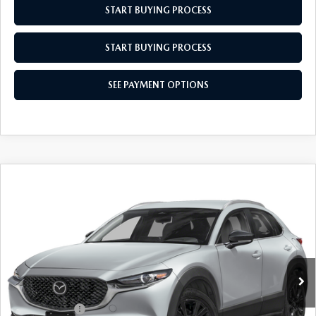
START BUYING PROCESS
START BUYING PROCESS
SEE PAYMENT OPTIONS
COMPARE VEHICLE
2026
MAZDA CX-30
2.5 S SELECT
$31,044
$31
SPORT
EMPIRE SELLING PRICE
SAVINGS
Price Drop
VIN:
3MVDMBBL6TM207131
Stock:
TM207131
Model:
C30SESXA
LESS
Ext.
Int.
In Stock
MSRP:
$31,075
Doc Fee
$969
Mazda Offers:
-$1,000