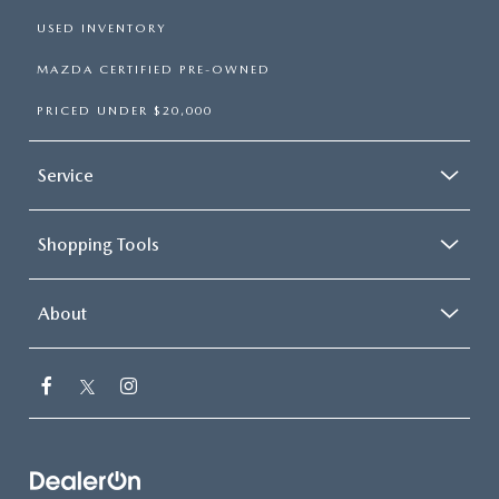
USED INVENTORY
MAZDA CERTIFIED PRE-OWNED
PRICED UNDER $20,000
Service
Shopping Tools
About