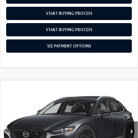
MEET OUR STAFF
START BUYING PROCESS
MAZDA HOW-TO GUIDES
START BUYING PROCESS
MAZDA VEHICLE COMPARISONS
SEE PAYMENT OPTIONS
PRIVACY REQUESTS
MAZDA TRIM LEVEL COMPARISONS
MAZDA MODEL RESEARCH
COMPARE VEHICLE
2026
MAZDA CX-30
2.5 S SELECT
$29,689
$31
SPORT
EMPIRE SELLING PRICE
SAVINGS
Price Drop
VIN:
3MVDMBBL8TM142797
Stock:
TM142797
Model:
C30SESXA
LESS
Ext.
Int.
In Stock
MSRP:
$29,720
Doc Fee
$969