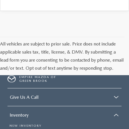
All vehicles are subject to prior sale. Price does not include
applicable sales tax, title, license, & DMV. By submitting a
lead form you are consenting to be contacted by phone, email
and/or text. Opt out of text anytime by responding stop.
EMPIRE MAZDA OF
GREEN BROOK
Give Us A Call
Inventory
NEW INVENTORY