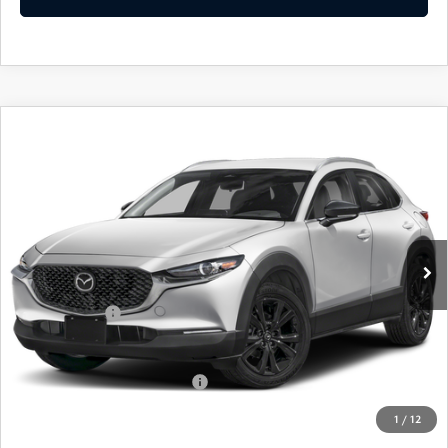
COMPARE VEHICLE
2026
MAZDA CX-30
2.5 S SELECT
$30,534
$31
SPORT
EMPIRE SELLING PRICE
SAVINGS
Price Drop
VIN:
3MVDMBBL0TM206816
Stock:
TM206816
Model:
C30SESXA
LESS
Ext.
Int.
In Stock
MSRP:
$30,565
Doc Fee
$969
Mazda Offers:
-$1,000
Empire Selling Price
$30,534
Add. Available Mazda Offers:
$1,720
1
/
12