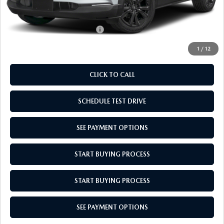
Empire Selling Price
$31,044
Add. Available Mazda Offers:
$1,720
1
/
12
CLICK TO CALL
SCHEDULE TEST DRIVE
SEE PAYMENT OPTIONS
START BUYING PROCESS
START BUYING PROCESS
SEE PAYMENT OPTIONS