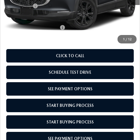
Mazda Offers:
-$1,000
Empire Selling Price
$29,689
Add. Available Mazda Offers:
$1,720
1
/
12
CLICK TO CALL
SCHEDULE TEST DRIVE
SEE PAYMENT OPTIONS
START BUYING PROCESS
START BUYING PROCESS
SEE PAYMENT OPTIONS