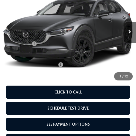
EMPIRE SELLING PRICE
SAVINGS
Price Drop
VIN:
3MVDMBBL0TM206881
Stock:
TM206881
Model:
C30SESXA
LESS
Ext.
Int.
In Stock
MSRP:
$30,785
Doc Fee
$969
Mazda Offers:
-$1,000
Empire Selling Price
$30,754
Add. Available Mazda Offers:
$1,720
1
/
12
CLICK TO CALL
SCHEDULE TEST DRIVE
SEE PAYMENT OPTIONS