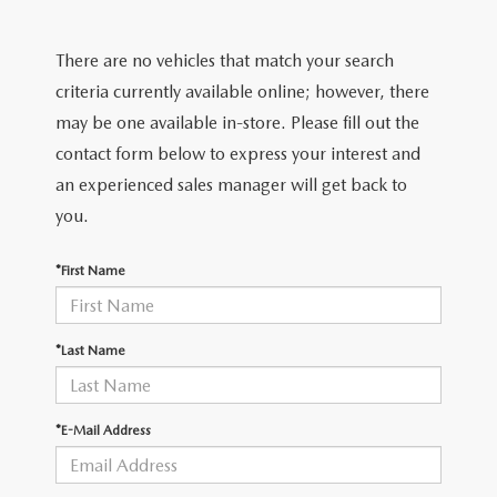
EXPLORE MAZDA MODELS
CERTIFIED PRE-OWNED VEHICLES
SERVICE & PARTS SPECIALS
SERVICE DEPARTMENT
FINANCE
There are no vehicles that match your search
WHY BUY MAZDA CERTIFIED
TIRE CENTER
FINANCE DEPARTMENT
criteria currently available online; however, there
ABOUT US
may be one available in-store. Please fill out the
SCHEDULE TEST DRIVE
SERVICE & PARTS SPECIALS
CREDIT APPLICATION
contact form below to express your interest and
ABOUT US
MAZDA RESOURCES
an experienced sales manager will get back to
TRADE APPRAISAL
OFERTAS DE SERVICIO EN ESPAÑOL
GET PRE-QUALIFIED WITH CAPITAL ONE
HOURS & DIRECTIONS
you.
TRACK VEHICLE VALUE
CONTACT US
*First Name
CHECK FOR RECALLS
WHY SERVICE HERE
*Last Name
ORDER PARTS
CAREERS
*E-Mail Address
COMMUNITY OUTREACH