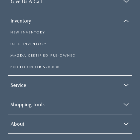
Give Us A Call
Inventory
NEW INVENTORY
USED INVENTORY
MAZDA CERTIFIED PRE-OWNED
PRICED UNDER $20,000
Service
Shopping Tools
About