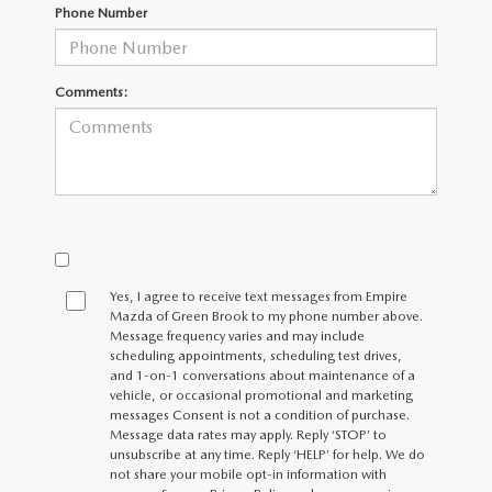
MEET OUR STAFF
Phone Number
MAZDA HOW-TO GUIDES
Comments:
MAZDA VEHICLE COMPARISONS
PRIVACY REQUESTS
MAZDA TRIM LEVEL COMPARISONS
MAZDA MODEL RESEARCH
Yes, I agree to receive text messages from Empire
Mazda of Green Brook to my phone number above.
Message frequency varies and may include
scheduling appointments, scheduling test drives,
and 1-on-1 conversations about maintenance of a
vehicle, or occasional promotional and marketing
messages Consent is not a condition of purchase.
Message data rates may apply. Reply ‘STOP’ to
unsubscribe at any time. Reply ‘HELP’ for help. We do
not share your mobile opt-in information with