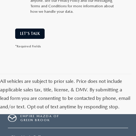
anyone. See our Privacy Policy and our messaging
Terms and Conditions for more information about
how we handle your data.
LET'S TALK
*Required Fields
All vehicles are subject to prior sale. Price does not include
applicable sales tax, title, license, & DMV. By submitting a
lead form you are consenting to be contacted by phone, email
and/or text. Opt out of text anytime by responding stop.
EMPIRE MAZDA OF
GREEN BROOK