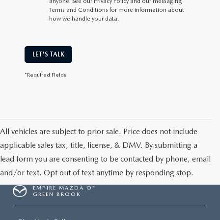
anyone. See our Privacy Policy and our messaging
Terms and Conditions for more information about
how we handle your data.
LET'S TALK
*Required Fields
All vehicles are subject to prior sale. Price does not include
applicable sales tax, title, license, & DMV. By submitting a
lead form you are consenting to be contacted by phone, email
and/or text. Opt out of text anytime by responding stop.
EMPIRE MAZDA OF
GREEN BROOK