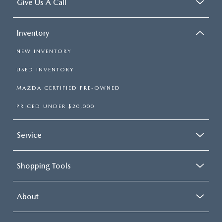
Give Us A Call
Inventory
NEW INVENTORY
USED INVENTORY
MAZDA CERTIFIED PRE-OWNED
PRICED UNDER $20,000
Service
Shopping Tools
About