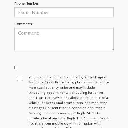
MEET OUR STAFF
Phone Number
MAZDA HOW-TO GUIDES
Comments:
MAZDA VEHICLE COMPARISONS
PRIVACY REQUESTS
MAZDA TRIM LEVEL COMPARISONS
MAZDA MODEL RESEARCH
Yes, I agree to receive text messages from Empire
Mazda of Green Brook to my phone number above.
Message frequency varies and may include
scheduling appointments, scheduling test drives,
and 1-on-1 conversations about maintenance of a
vehicle, or occasional promotional and marketing
messages Consent is not a condition of purchase.
Message data rates may apply. Reply ‘STOP’ to
unsubscribe at any time. Reply ‘HELP’ for help. We do
not share your mobile opt-in information with