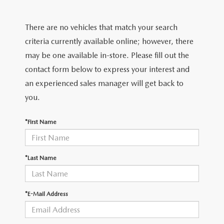
EXPLORE MAZDA MODELS
CERTIFIED PRE-OWNED VEHICLES
SERVICE & PARTS SPECIALS
SERVICE DEPARTMENT
FINANCE
There are no vehicles that match your search
WHY BUY MAZDA CERTIFIED
TIRE CENTER
FINANCE DEPARTMENT
criteria currently available online; however, there
ABOUT US
may be one available in-store. Please fill out the
SCHEDULE TEST DRIVE
SERVICE & PARTS SPECIALS
CREDIT APPLICATION
contact form below to express your interest and
ABOUT US
MAZDA RESOURCES
an experienced sales manager will get back to
TRADE APPRAISAL
OFERTAS DE SERVICIO EN ESPAÑOL
GET PRE-QUALIFIED WITH CAPITAL ONE
HOURS & DIRECTIONS
you.
TRACK VEHICLE VALUE
CONTACT US
*First Name
CHECK FOR RECALLS
WHY SERVICE HERE
*Last Name
ORDER PARTS
CAREERS
*E-Mail Address
COMMUNITY OUTREACH