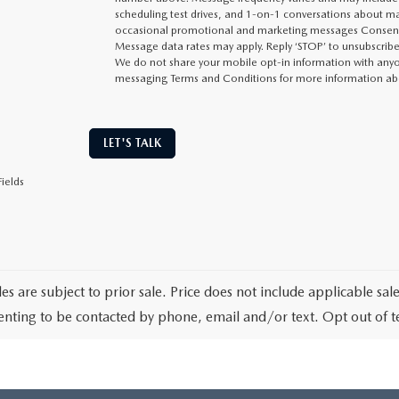
scheduling test drives, and 1-on-1 conversations about ma
occasional promotional and marketing messages Consent i
Message data rates may apply. Reply ‘STOP’ to unsubscribe 
We do not share your mobile opt-in information with anyon
messaging Terms and Conditions for more information ab
LET'S TALK
ields
les are subject to prior sale. Price does not include applicable sa
enting to be contacted by phone, email and/or text. Opt out of 