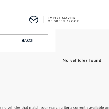
EMPIRE MAZDA
OF GREEN BROOK
MENT
SEARCH
E
No vehicles found
SPECIALS
ICIO EN ESPAÑOL
ALUE
 no vehicles that match your search criteria currently available on