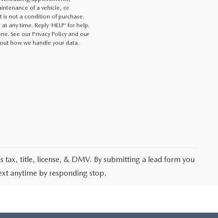
intenance of a vehicle, or
s not a condition of purchase.
at any time. Reply ‘HELP’ for help.
e. See our Privacy Policy and our
out how we handle your data.
les tax, title, license, & DMV. By submitting a lead form you
text anytime by responding stop.