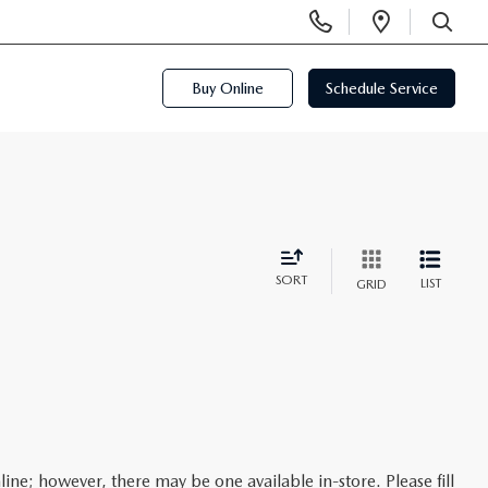
Display
Open
Phone
Directi
SEARCH
Numbers
Buy Online
Schedule Service
SORT
LIST
GRID
line; however, there may be one available in-store. Please fill