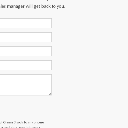
les manager will get back to you.
 of Green Brook to my phone
 scheduling appointments,