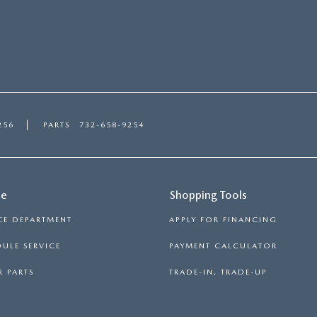
256
PARTS
732-658-9254
ce
Shopping Tools
CE DEPARTMENT
APPLY FOR FINANCING
ULE SERVICE
PAYMENT CALCULATOR
 PARTS
TRADE-IN, TRADE-UP