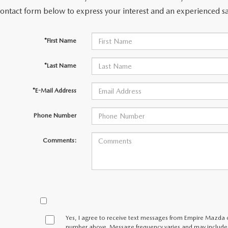
contact form below to express your interest and an experienced sa
LLS
*First Name
*Last Name
*E-Mail Address
Phone Number
Comments:
Yes, I agree to receive text messages from Empire Mazda
number above. Message frequency varies and may include