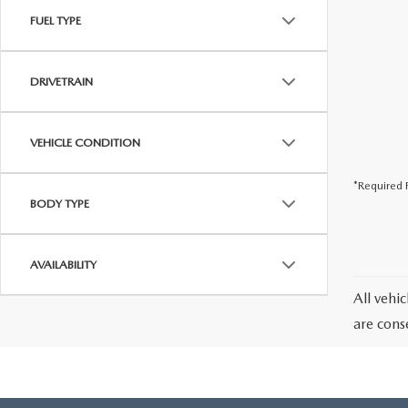
FUEL TYPE
DRIVETRAIN
VEHICLE CONDITION
*Required F
BODY TYPE
AVAILABILITY
All vehic
are cons