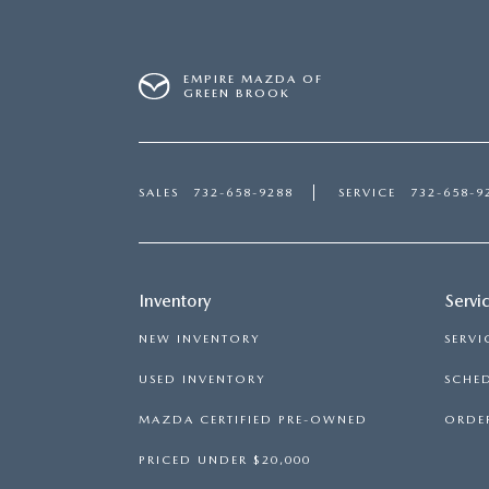
EMPIRE MAZDA OF
GREEN BROOK
SALES
732-658-9288
SERVICE
732-658-9
Inventory
Servi
NEW INVENTORY
SERVI
USED INVENTORY
SCHED
MAZDA CERTIFIED PRE-OWNED
ORDER
PRICED UNDER $20,000