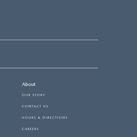
About
OUR STORY
CONTACT US
HOURS & DIRECTIONS
CAREERS